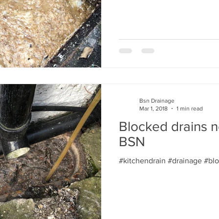
Bsn Drainage
Mar 1, 2018
1 min read
Blocked drains n
BSN
#kitchendrain #drainage #bl