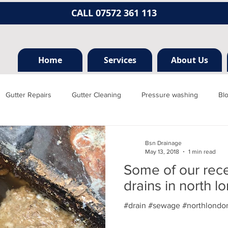
CALL 07572 361 113
Home
Services
About Us
Gutter Repairs
Gutter Cleaning
Pressure washing
Bl
Hertfordshire
Mill hill
Borehamwood
Radlett
Nort
Bsn Drainage
May 13, 2018
1 min read
Some of our rec
rainage, plumbing
Jet washing
Guttering
Gutter cleani
drains in north l
#drain #sewage #northlondon