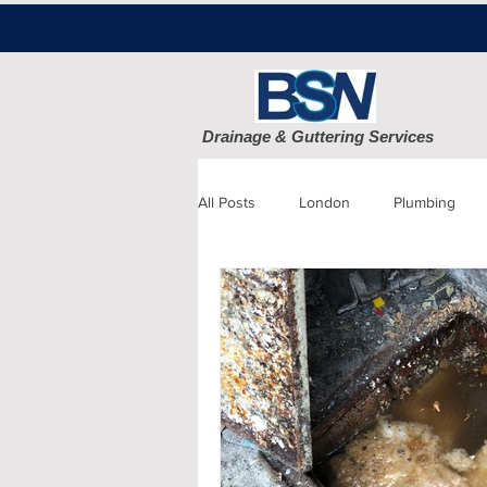
Drainage & Guttering Services
All Posts
London
Plumbing
Blocked Drains
Sewage
Patio cleaning
Finchley
D