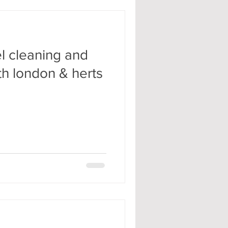
l cleaning and
th london & herts