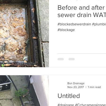
Before and after
sewer drain W
#blockedsewerdrain #plumbi
#blockage
Bsn Drainage
Nov 23, 2017
1 min read
Untitled
#drainage #Cctvcamerainspe