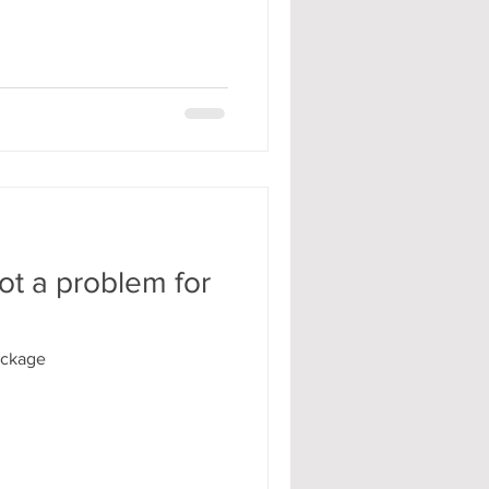
ot a problem for
ockage