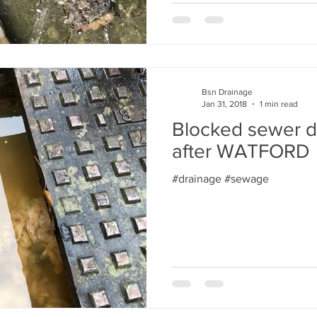
Bsn Drainage
Jan 31, 2018
1 min read
Blocked sewer d
after WATFORD
#drainage #sewage