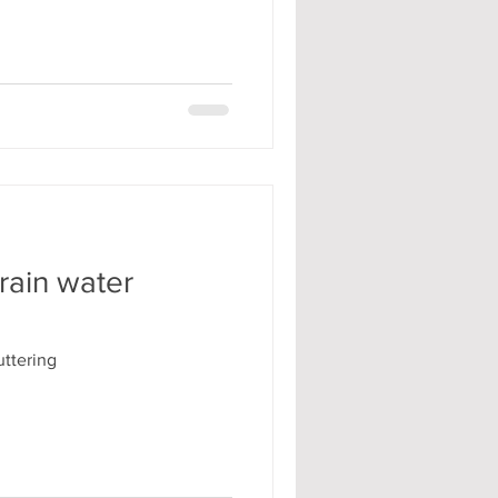
rain water
ttering