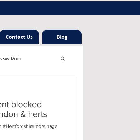
Contact Us
Blog
ocked Drain
h london
ent blocked
ng
ondon & herts
 #Hertfordshire #drainage