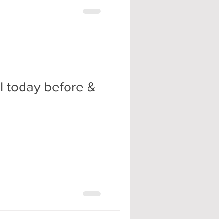
ll today before &