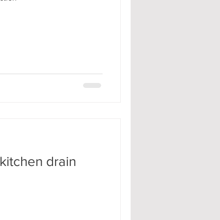
kitchen drain