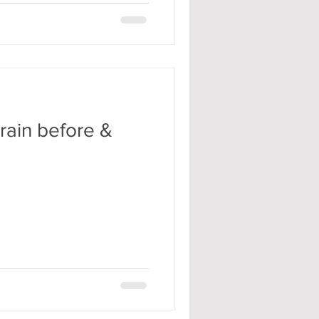
rain before &