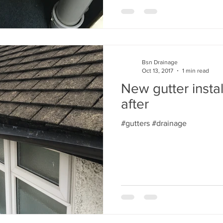
Bsn Drainage
Oct 13, 2017
1 min read
New gutter insta
after
#gutters #drainage