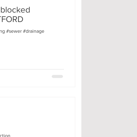
 blocked
ATFORD
ng #sewer #drainage
ction