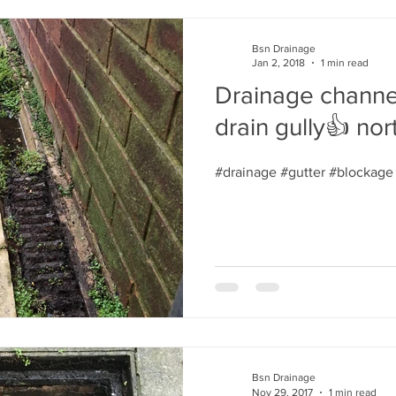
Bsn Drainage
Jan 2, 2018
1 min read
Drainage channe
drain gully👍 nor
#drainage #gutter #blockage
Bsn Drainage
Nov 29, 2017
1 min read