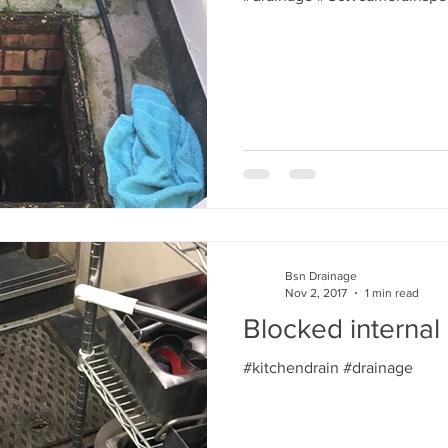
Bsn Drainage
Nov 2, 2017
1 min read
Blocked internal 
#kitchendrain #drainage