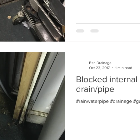
Bsn Drainage
Oct 23, 2017
1 min read
Blocked internal 
drain/pipe
#rainwaterpipe #drainage #gu