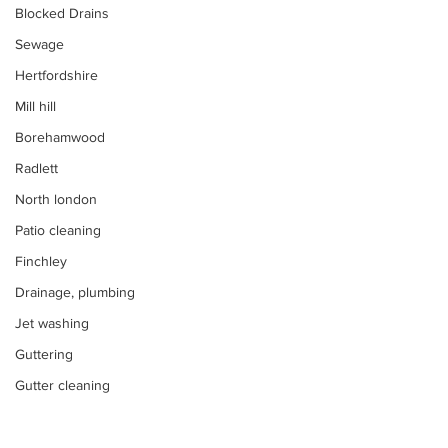
Blocked Drains
Sewage
Hertfordshire
Mill hill
Borehamwood
Radlett
North london
Patio cleaning
Finchley
Drainage, plumbing
Jet washing
Guttering
Gutter cleaning