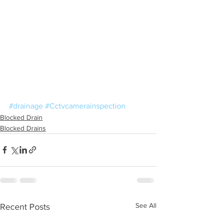
#drainage
#Cctvcamerainspection
Blocked Drain
Blocked Drains
See All
Recent Posts