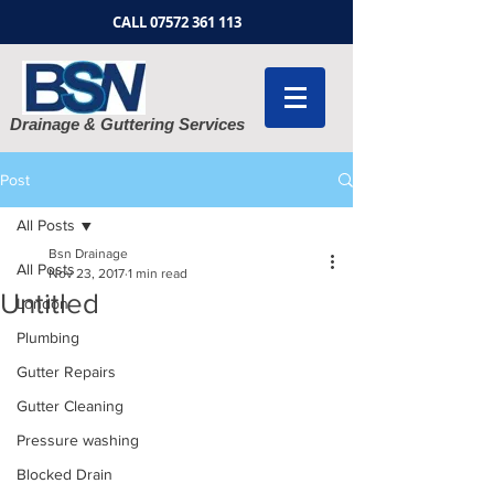
CALL
07572 361 113
Drainage & Guttering Services
Post
All Posts
Bsn Drainage
All Posts
Nov 23, 2017
1 min read
Untitled
London
Plumbing
Gutter Repairs
Gutter Cleaning
Pressure washing
Blocked Drain