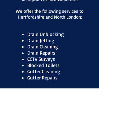
We offer the following services to
Hertfordshire and North London:
Drain Unblocking
Drain Jetting
Drain Cleaning
Drain Repairs
CCTV Surveys
Blocked Toilets
Gutter Cleaning
Gutter Repairs
Contact Us for a free quote