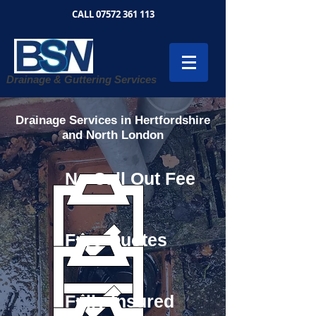
CALL
07572 361 113
Drainage & Guttering Services
Drainage Services in Hertfordshire
and North London
No Call Out Fee
Free Quotes
Fully Insured