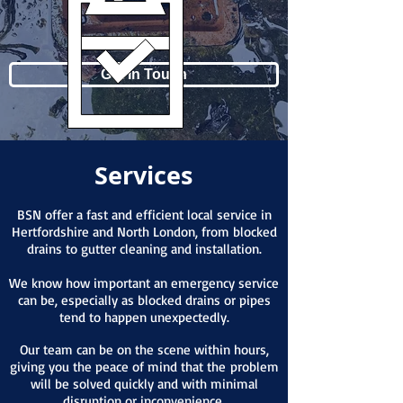
Get In Touch
Services
BSN offer a fast and efficient local service in
Hertfordshire and North London, from blocked
drains to gutter cleaning and installation.
We know how important an emergency service
can be, especially as blocked drains or pipes
tend to happen unexpectedly.
Our team can be on the scene within hours,
giving you the peace of mind that the problem
will be solved quickly and with minimal
disruption or inconvenience.