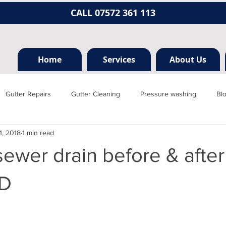
CALL 07572 361 113
Home
Services
About Us
Gutter Repairs
Gutter Cleaning
Pressure washing
Bl
1, 2018
1 min read
Hertfordshire
Mill hill
Borehamwood
Radlett
Nort
ewer drain before & after
rainage, plumbing
Jet washing
Guttering
Gutter cleani
D