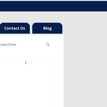
Contact Us
Blog
ocked Drain
h london
ng