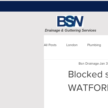
Drainage & Guttering Services
All Posts
London
Plumbing
Bsn Drainage
Jan 3
Blocked Drains
Sewage
Blocked s
Patio cleaning
Finchley
D
WATFOR