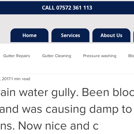
CALL 07572 361 113
Home
Services
About Us
Gutter Repairs
Gutter Cleaning
Pressure washing
Bl
, 2017
1 min read
Hertfordshire
Mill hill
Borehamwood
Radlett
Nort
ain water gully. Been blo
rainage, plumbing
Jet washing
Guttering
Gutter cleani
 and was causing damp to
ns. Now nice and c