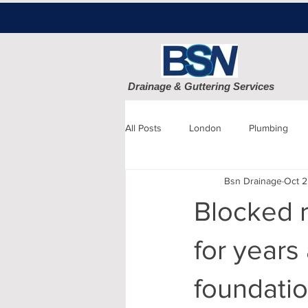
Drainage & Guttering Services
All Posts
London
Plumbing
Bsn Drainage
Oct 2
Blocked Drains
Sewage
Blocked r
Patio cleaning
Finchley
D
for years
foundatio