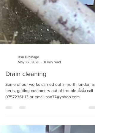
Bsn Drainage
May 22, 2021
0 min read
Drain cleaning
Some of our works carried out in north london and
herts, getting customers out of trouble 👍👍 call
07572361113 or email bsn77@yahoo.com