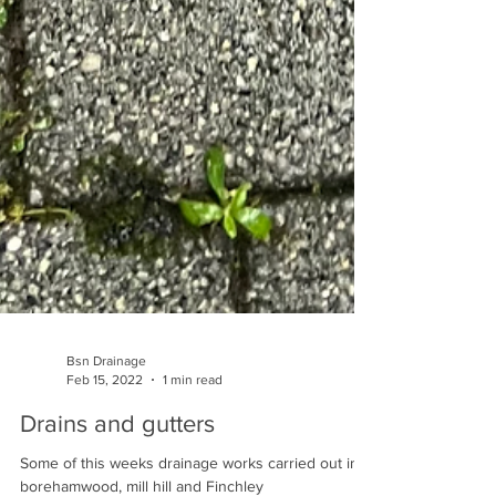
Bsn Drainage
Feb 15, 2022
1 min read
Drains and gutters