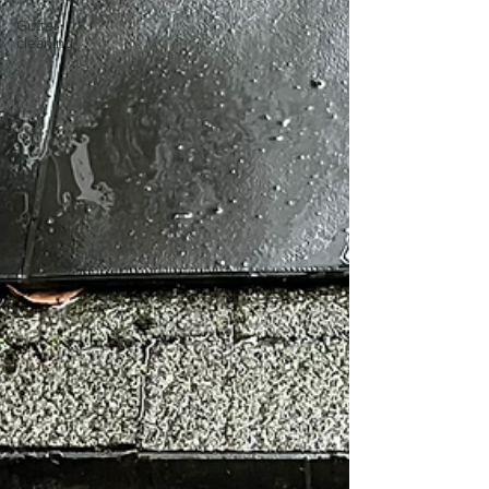
Gutter
cleaning