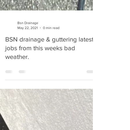
Bsn Drainage
May 22, 2021
0 min read
BSN drainage & guttering latest
jobs from this weeks bad
weather.