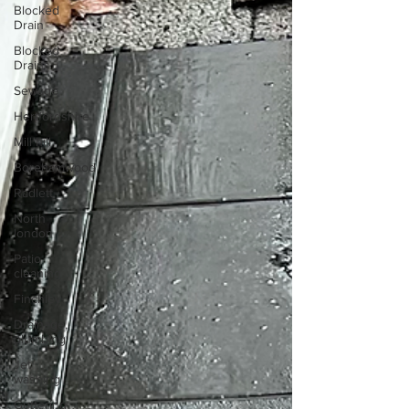
Blocked
Drain
Blocked
Drains
Sewage
Hertfordshire
Mill hill
Borehamwood
Radlett
North
london
Patio
cleaning
Finchley
Drainage,
plumbing
Jet
washing
Guttering