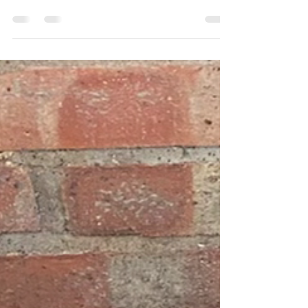
Some of this weeks drainage works carried out in
borehamwood, mill hill and Finchley