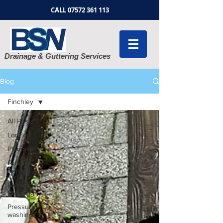
CALL
07572 361 113
Drainage & Guttering Services
Blog
Finchley
All Posts
London
Plumbing
Gutter
Repairs
Gutter
Cleaning
Pressure
washing