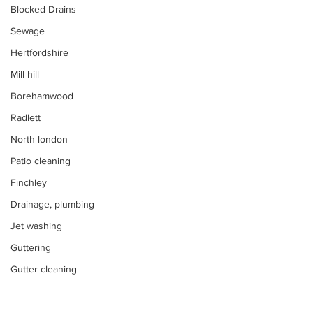
Blocked Drains
Sewage
Hertfordshire
Mill hill
Borehamwood
Radlett
North london
Patio cleaning
Finchley
Drainage, plumbing
Jet washing
Guttering
Gutter cleaning