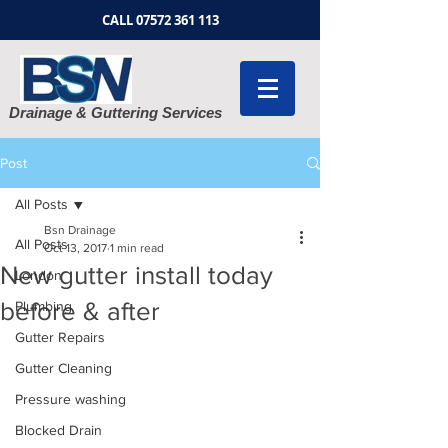
CALL
07572 361 113
Drainage & Guttering Services
Post
All Posts
Bsn Drainage
All Posts
Oct 13, 2017
1 min read
New gutter install today
London
before & after
Plumbing
Gutter Repairs
Gutter Cleaning
Pressure washing
Blocked Drain