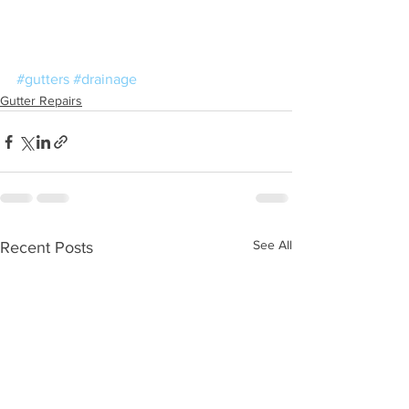
#gutters
#drainage
Gutter Repairs
See All
Recent Posts