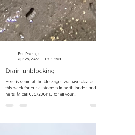
Bsn Drainage
Apr 28, 2022
1 min read
Drain unblocking
Here is some of the blockages we have cleared
this week for our customers in north london and
herts 👍 call 07572361113 for all your...