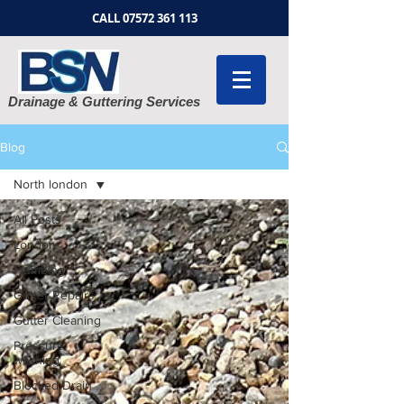
CALL
07572 361 113
Drainage & Guttering Services
Blog
North london
All Posts
London
Plumbing
Gutter Repairs
Gutter Cleaning
Pressure
washing
Blocked Drain