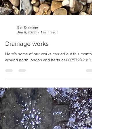
Bsn Drainage
Jun 6, 2022
1 min read
Drainage works
Here’s some of our works carried out this month
around north london and herts call 07572361113