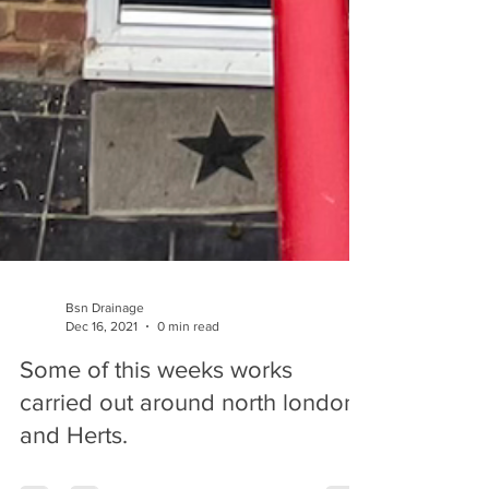
Bsn Drainage
Dec 16, 2021
0 min read