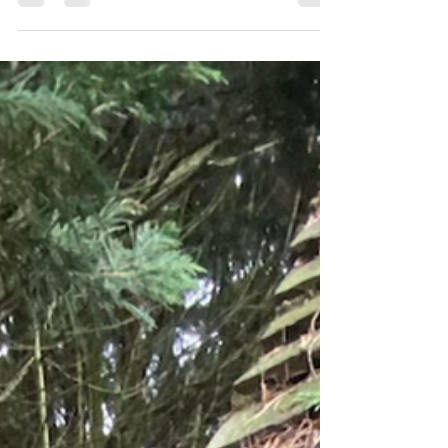
Some of this weeks works
carried out around north london
and Herts.