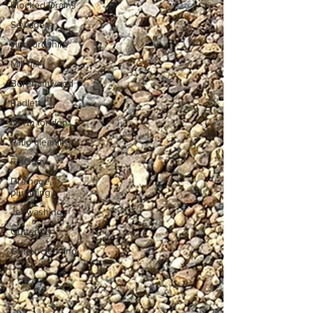
Blocked Drains
Sewage
Hertfordshire
Mill hill
Borehamwood
Radlett
North london
Patio cleaning
Finchley
Drainage,
plumbing
Jet washing
Guttering
Gutter cleaning