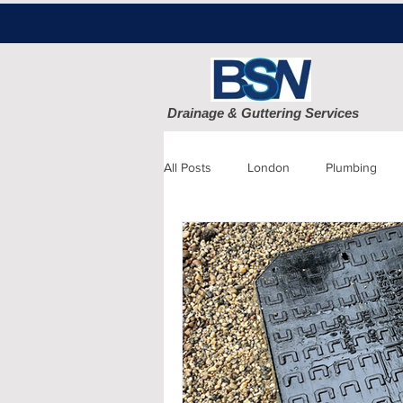
Drainage & Guttering Services
All Posts
London
Plumbing
Blocked Drains
Sewage
Patio cleaning
Finchley
D