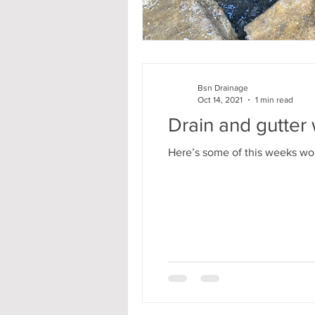
Bsn Drainage
Oct 14, 2021
1 min read
Drain and gutter
Here’s some of this weeks work