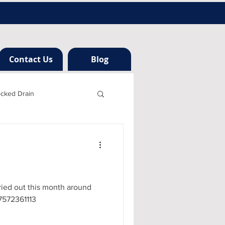
Contact Us
Blog
ocked Drain
h london
ng
ried out this month around
07572361113