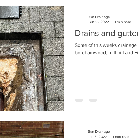
Bsn Drainage
Feb 15, 2022
1 min read
Drains and gutte
Some of this weeks drainage 
borehamwood, mill hill and F
Bsn Drainage
Jan 3, 2022
1 min read