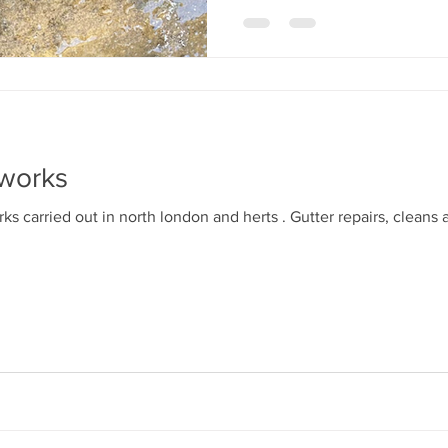
 works
s carried out in north london and herts . Gutter repairs, cleans