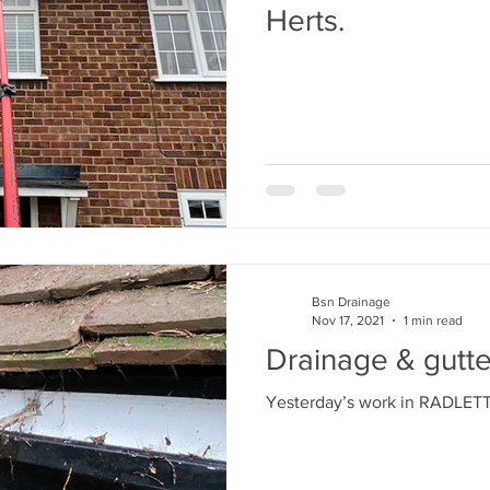
Herts.
Bsn Drainage
Nov 17, 2021
1 min read
Drainage & gutte
Yesterday’s work in RADLE