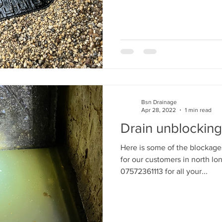
Bsn Drainage
Apr 28, 2022
1 min read
Drain unblocking
Here is some of the blockage
for our customers in north lo
07572361113 for all your...