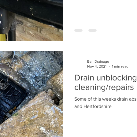
Bsn Drainage
Nov 4, 2021
1 min read
Drain unblocking
cleaning/repairs
Some of this weeks drain abs
and Hertfordshire