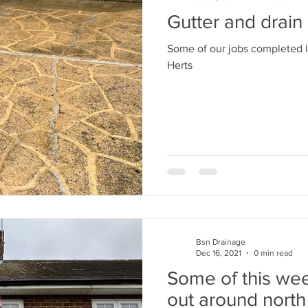
Gutter and drain
Some of our jobs completed l
Herts
Bsn Drainage
Dec 16, 2021
0 min read
Some of this wee
out around nort