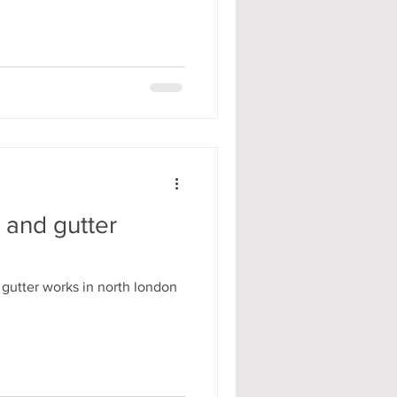
 and gutter
 gutter works in north london