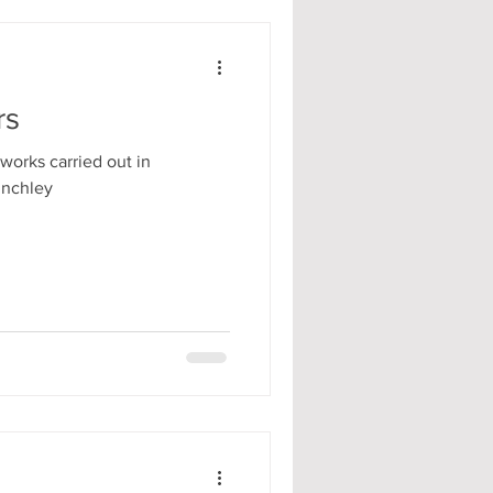
rs
works carried out in
inchley