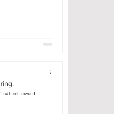
ring.
TT and borehamwood