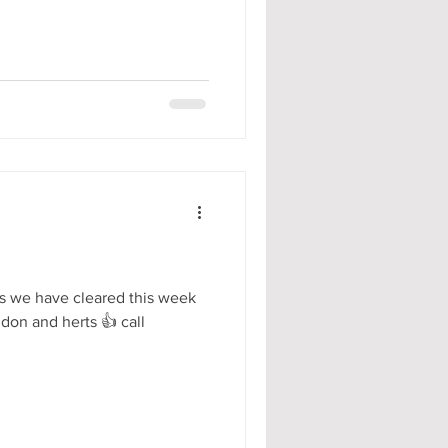
s we have cleared this week
ndon and herts 👍 call