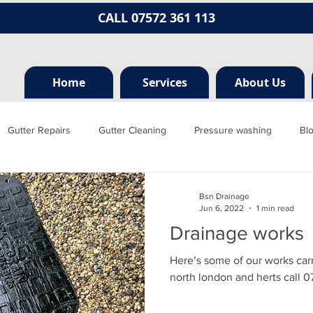
CALL 07572 361 113
Home
Services
About Us
Gutter Repairs
Gutter Cleaning
Pressure washing
Bl
Hertfordshire
Mill hill
Borehamwood
Radlett
Nort
Bsn Drainage
Jun 6, 2022
1 min read
Drainage works
rainage, plumbing
Jet washing
Guttering
Gutter cleani
Here’s some of our works car
north london and herts call 