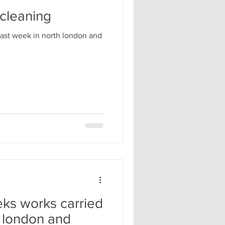
 cleaning
ast week in north london and
ks works carried
h london and