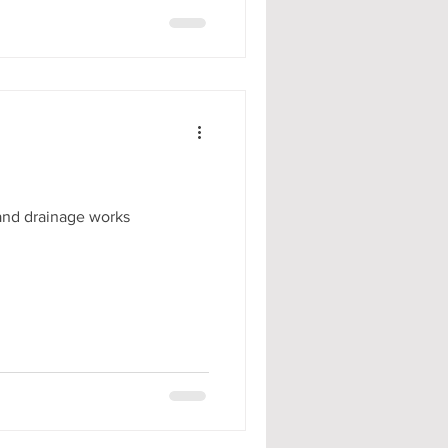
 and drainage works