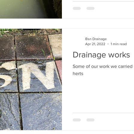
Bsn Drainage
Apr 21, 2022
1 min read
Drainage works
Some of our work we carried 
herts