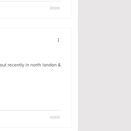
out recently in north london &