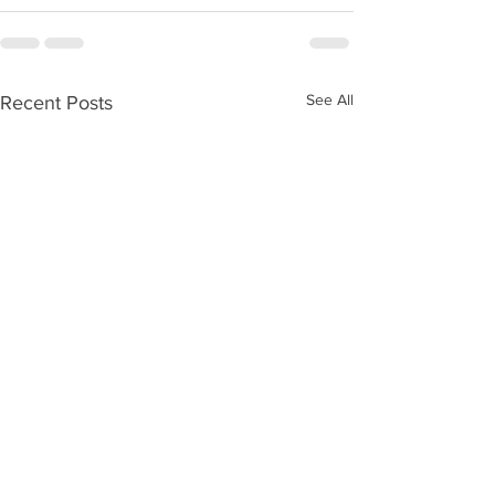
See All
Recent Posts