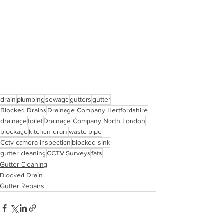
drain
plumbing
sewage
gutters
gutter
Blocked Drains
Drainage Company Hertfordshire
drainage
toilet
Drainage Company North London
blockage
kitchen drain
waste pipe
Cctv camera inspection
blocked sink
gutter cleaning
CCTV Surveys
fats
Gutter Cleaning
Blocked Drain
Gutter Repairs