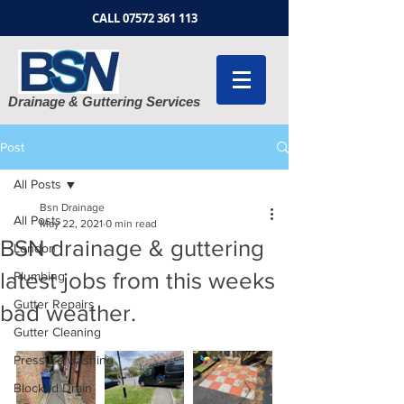
CALL
07572 361 113
Drainage & Guttering Services
Post
All Posts
Bsn Drainage
All Posts
May 22, 2021
0 min read
BSN drainage & guttering
London
latest jobs from this weeks
Plumbing
Gutter Repairs
bad weather.
Gutter Cleaning
Pressure washing
Blocked Drain