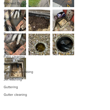
Blocked Drains
Sewage
Hertfordshire
Mill hill
Borehamwood
Radlett
North london
Patio cleaning
Finchley
Drainage, plumbing
Jet washing
Guttering
Gutter cleaning