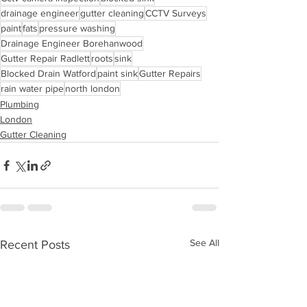
drainage engineer
gutter cleaning
CCTV Surveys
paint
fats
pressure washing
Drainage Engineer Borehanwood
Gutter Repair Radlett
roots
sink
Blocked Drain Watford
paint sink
Gutter Repairs
rain water pipe
north london
Plumbing
London
Gutter Cleaning
See All
Recent Posts