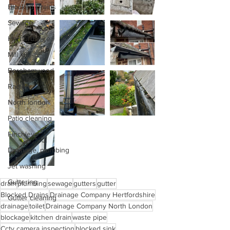
Blocked Drains
Sewage
Hertfordshire
Mill hill
Borehamwood
Radlett
North london
Patio cleaning
Finchley
Drainage, plumbing
Jet washing
Guttering
drain
plumbing
sewage
gutters
gutter
Blocked Drains
Drainage Company Hertfordshire
Gutter cleaning
drainage
toilet
Drainage Company North London
blockage
kitchen drain
waste pipe
Cctv camera inspection
blocked sink