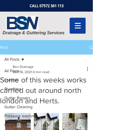
CALL
07572 361 113
Drainage & Guttering Services
Post
All Posts
Bsn Drainage
All Posts
Dec 16, 2021
0 min read
Some of this weeks works
London
carried out around north
Plumbing
Gutter Repairs
london and Herts.
Gutter Cleaning
Pressure washing
Blocked Drain