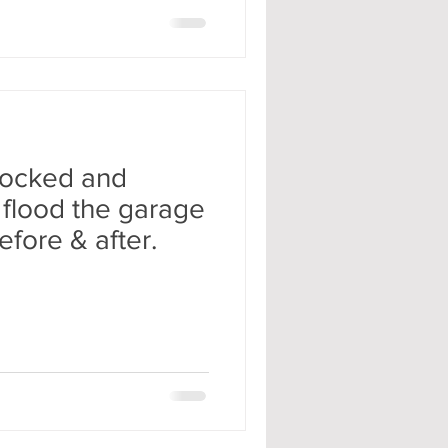
locked and
 flood the garage
efore & after.