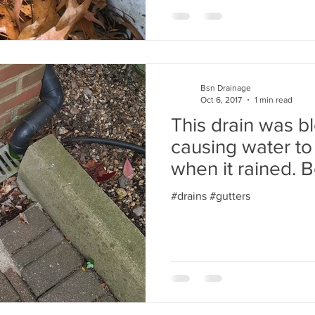
Bsn Drainage
Oct 6, 2017
1 min read
This drain was b
causing water to
when it rained. B
#drains #gutters