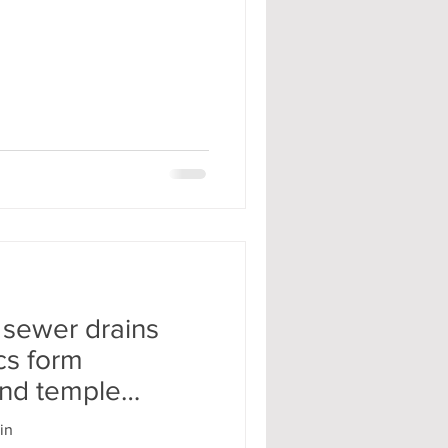
 sewer drains
cs form
nd temple
nd
in