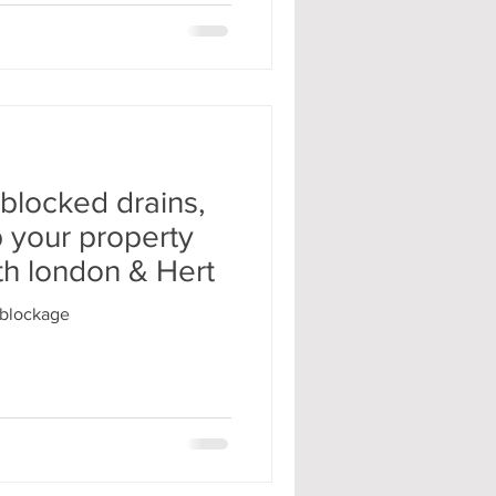
 blocked drains,
p your property
th london & Hert
#blockage