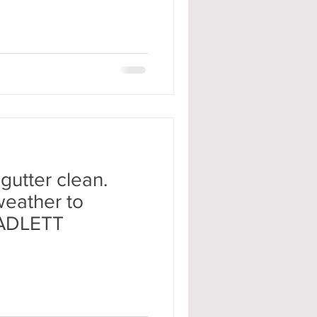
gutter clean.
 weather to
RADLETT