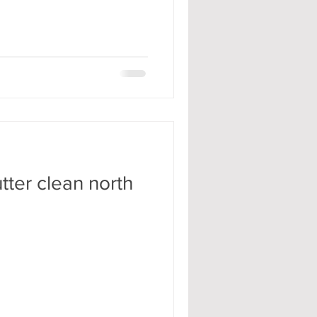
tter clean north