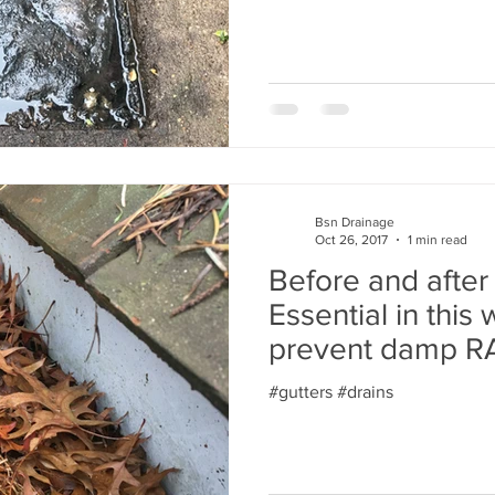
Bsn Drainage
Oct 26, 2017
1 min read
Before and after 
Essential in this
prevent damp 
#gutters #drains