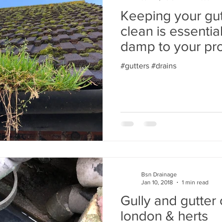
Keeping your gut
clean is essentia
damp to your pr
north
#gutters #drains
Bsn Drainage
Jan 10, 2018
1 min read
Gully and gutter 
london & herts