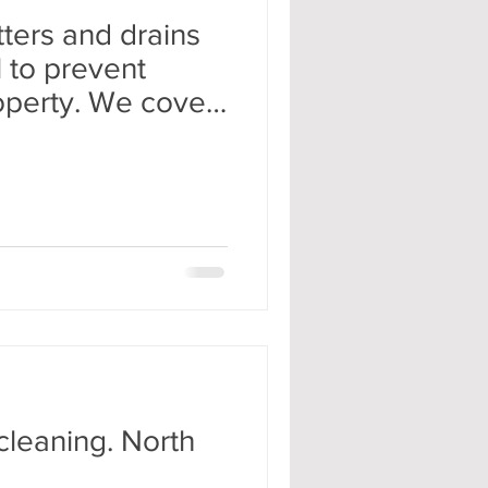
ters and drains
l to prevent
operty. We cover
cleaning. North