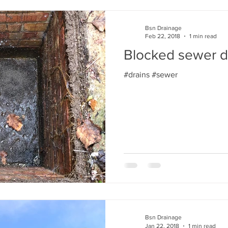
Bsn Drainage
Feb 22, 2018
1 min read
Blocked sewer d
#drains #sewer
Bsn Drainage
Jan 22, 2018
1 min read