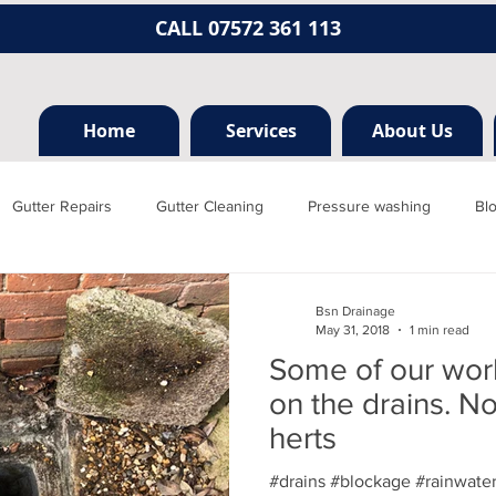
CALL 07572 361 113
Home
Services
About Us
Gutter Repairs
Gutter Cleaning
Pressure washing
Bl
Hertfordshire
Mill hill
Borehamwood
Radlett
Nort
Bsn Drainage
May 31, 2018
1 min read
Some of our wor
rainage, plumbing
Jet washing
Guttering
Gutter cleani
on the drains. N
herts
#drains #blockage #rainwate