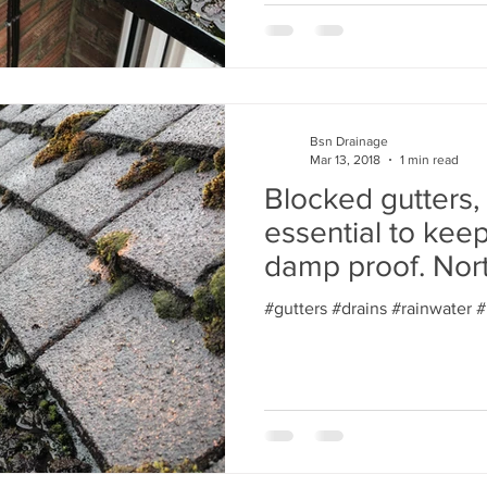
Bsn Drainage
Mar 13, 2018
1 min read
Blocked gutters,
essential to kee
damp proof. Nor
#gutters #drains #rainwater 