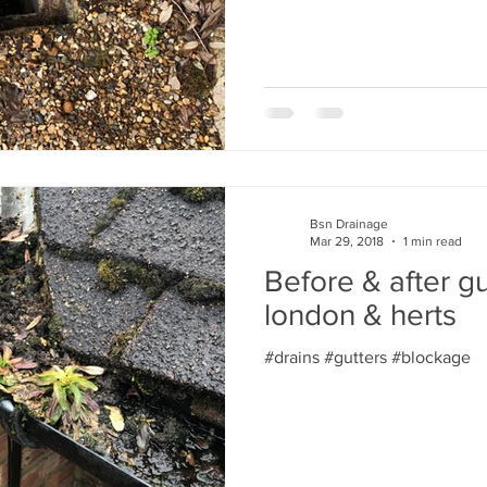
Bsn Drainage
Mar 29, 2018
1 min read
Before & after gu
london & herts
#drains #gutters #blockage