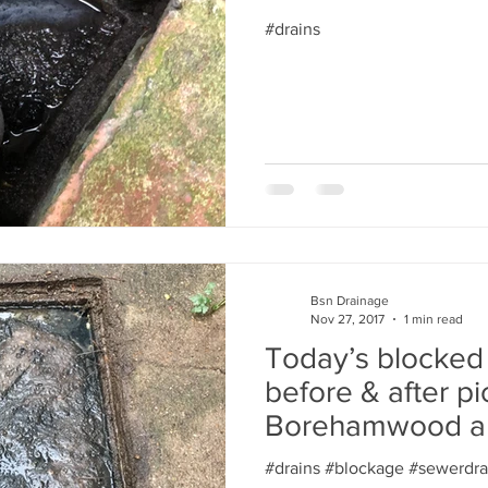
#drains
Bsn Drainage
Nov 27, 2017
1 min read
Today’s blocked
before & after pi
Borehamwood a
fortune. North lo
#drains #blockage #sewerdra