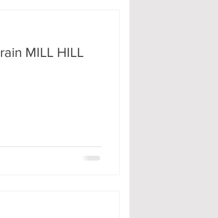
rain MILL HILL