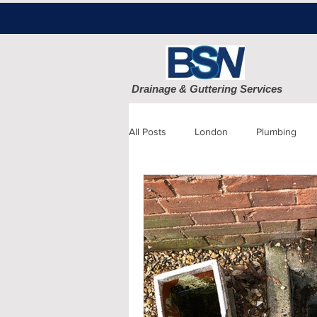
Drainage & Guttering Services
All Posts
London
Plumbing
Blocked Drains
Sewage
Patio cleaning
Finchley
D