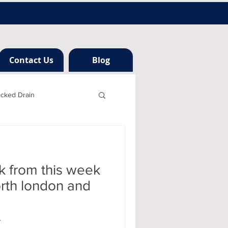
Contact Us
Blog
ocked Drain
h london
k from this week
ng
orth london and
r