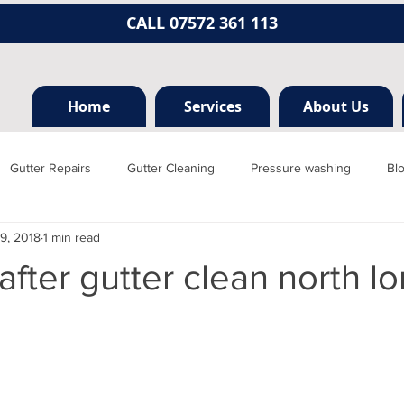
CALL 07572 361 113
Home
Services
About Us
Gutter Repairs
Gutter Cleaning
Pressure washing
Bl
9, 2018
1 min read
Hertfordshire
Mill hill
Borehamwood
Radlett
Nort
after gutter clean north l
rainage, plumbing
Jet washing
Guttering
Gutter cleani