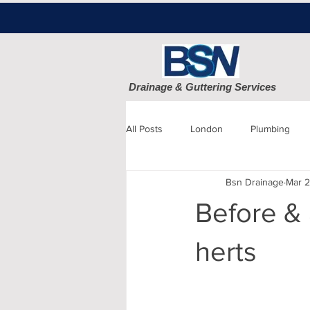
Drainage & Guttering Services
All Posts
London
Plumbing
Bsn Drainage
Mar 2
Blocked Drains
Sewage
Before & 
Patio cleaning
Finchley
D
herts