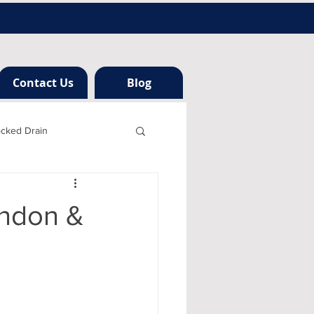
Contact Us
Blog
ocked Drain
h london
ondon &
ng