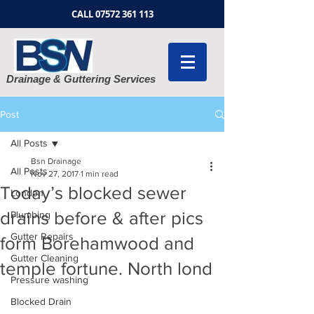
CALL
07572 361 113
Drainage & Guttering Services
Post
All Posts
Bsn Drainage
All Posts
Nov 27, 2017
1 min read
Today’s blocked sewer
London
drains before & after pics
Plumbing
Gutter Repairs
form Borehamwood and
Gutter Cleaning
temple fortune. North lond
Pressure washing
Blocked Drain