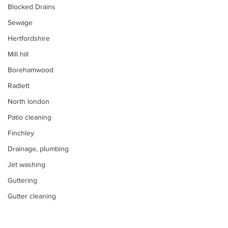
Blocked Drains
Sewage
Hertfordshire
Mill hill
Borehamwood
Radlett
North london
Patio cleaning
Finchley
Drainage, plumbing
Jet washing
Guttering
Gutter cleaning