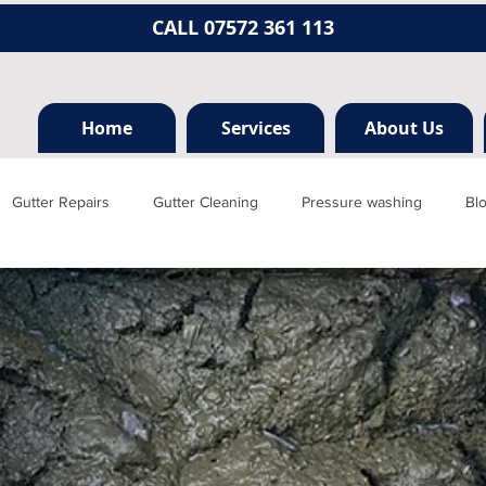
CALL 07572 361 113
Home
Services
About Us
Gutter Repairs
Gutter Cleaning
Pressure washing
Bl
Hertfordshire
Mill hill
Borehamwood
Radlett
Nort
rainage, plumbing
Jet washing
Guttering
Gutter cleani