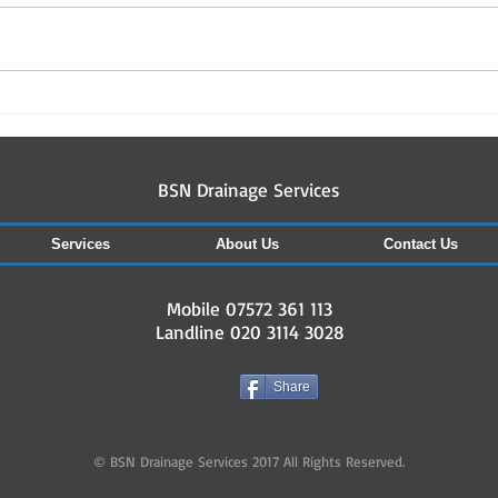
Drai
Drainage & guttering works
carried out in north london
and herts so far this July
07572361113
BSN Drainage Services
Services
About Us
Contact Us
Mobile 07572 361 113
Landline 020 3114 3028
Share
© BSN Drainage Services 2017 All Rights Reserved.