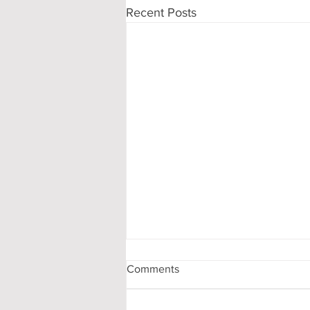
Recent Posts
Comments