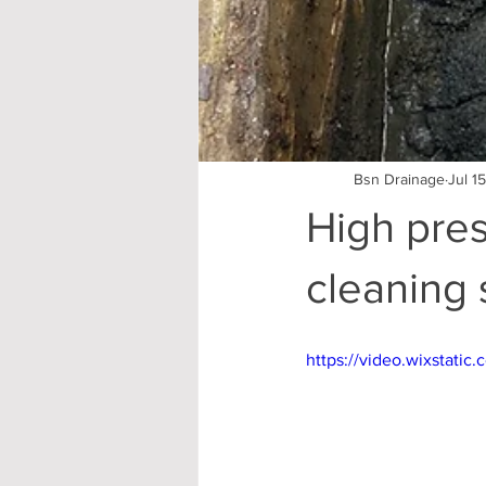
Bsn Drainage
Jul 1
High pres
cleaning 
https://video.wixstat