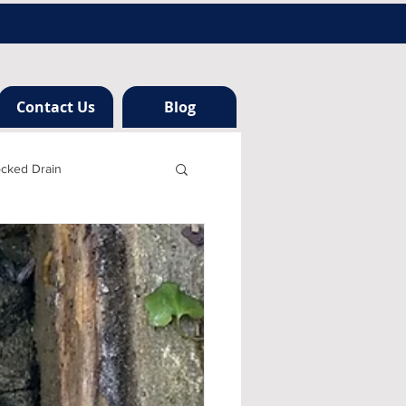
Contact Us
Blog
ocked Drain
h london
ng