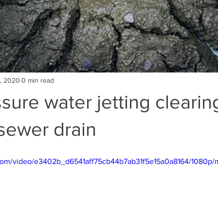
5, 2020
0 min read
sure water jetting clearin
sewer drain
ic.com/video/e3402b_d6541aff75cb44b7ab31f5e15a0a8164/1080p/