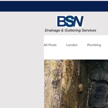
Drainage & Guttering Services
All Posts
London
Plumbing
Blocked Drains
Sewage
Patio cleaning
Finchley
D