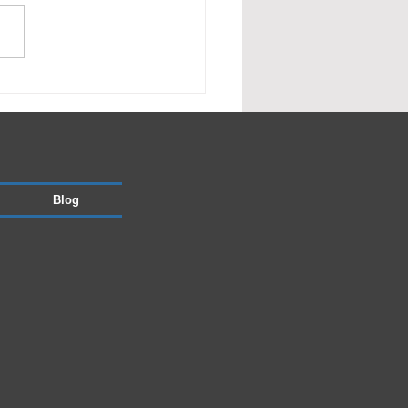
nage works
Blog