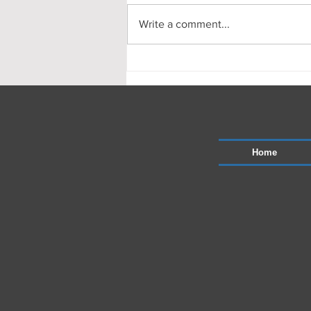
Write a comment...
This months drainage works in
north london and herts.
Home