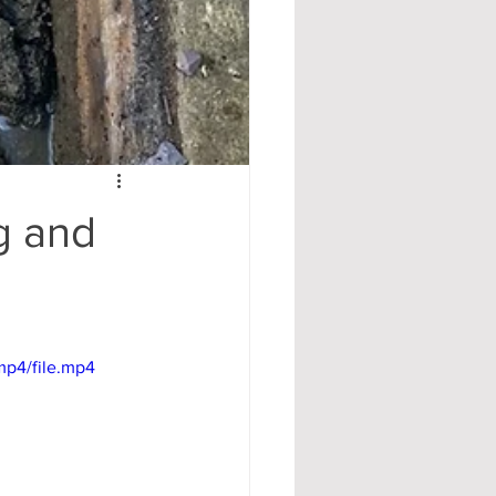
g and
mp4/file.mp4