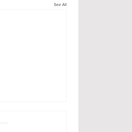
See All