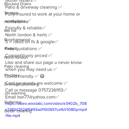
Gutter repairs ✅
Blocked Drains
Patio & driveway cleaning ✅
Sewage
Fully insured to work at your home or 
workplace ✅
Hertfordshire
Friendly & reliable✅
Mill hill
North london & herts ✅
Borehamwood
5 ⭐️ rated on fb & google✅
Radlett
Free quotations ✅
Competitively priced ✅
North london
Like and share our page u never know 
Patio cleaning
when you may need us ✅
Finchley
Covid friendly ✅ 😷 
Card payments are welcome ✅
Drainage, plumbing
Call or message 07572361113✅
Jet washing
Email bsn77@yahoo.com✅
Guttering
https://video.wixstatic.com/video/e3402b_708
c2361d2524f5493ad1100657cefb1/1080p/mp4
Gutter cleaning
/file.mp4