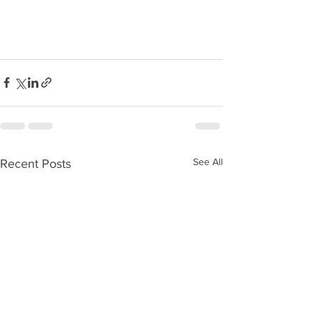
See All
Recent Posts