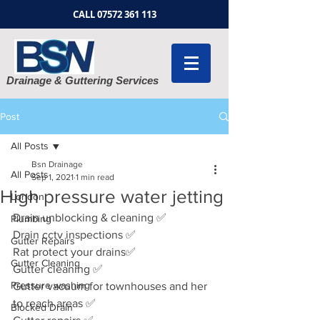
CALL
07572 361 113
Drainage & Guttering Services
Post
All Posts
Bsn Drainage
All Posts
Sep 1, 2021
1 min read
High pressure water jetting
London
Drain unblocking & cleaning ✅
Plumbing
Drain cctv inspections ✅
Gutter Repairs
Rat protect your drains✅
Gutter Cleaning
Gutter cleaning ✅
Pressure washing
Gutter vacuum for townhouses and her 
to reach areas ✅
Blocked Drain