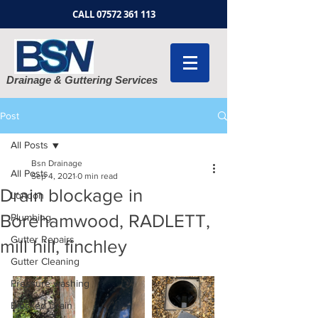
CALL
07572 361 113
Drainage & Guttering Services
Post
All Posts
Bsn Drainage
All Posts
Sep 4, 2021
0 min read
Drain blockage in
London
Borehamwood, RADLETT,
Plumbing
Gutter Repairs
mill hill, finchley
Gutter Cleaning
Pressure washing
Blocked Drain