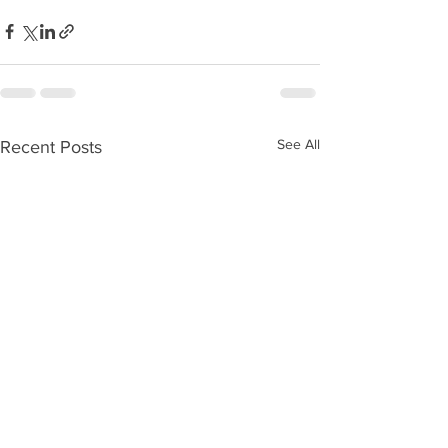
See All
Recent Posts