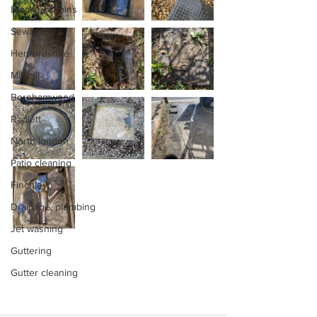
Blocked Drains
Sewage
Hertfordshire
Mill hill
Borehamwood
Radlett
North london
Patio cleaning
Finchley
Drainage, plumbing
Jet washing
Guttering
Gutter cleaning