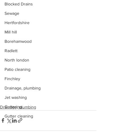
Blocked Drains
Sewage
Hertfordshire
Mill hill
Borehamwood
Radlett
North london
Patio cleaning
Finchley
Drainage, plumbing
Jet washing
Guttering
Drainage, plumbing
Gutter cleaning