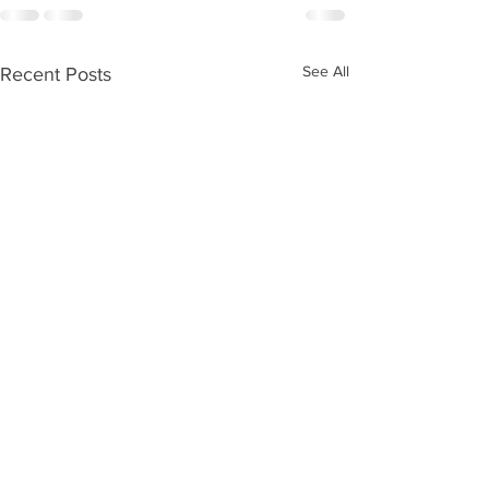
See All
Recent Posts