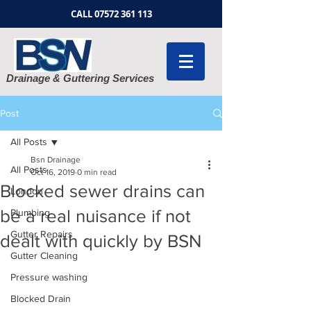
CALL
07572 361 113
Drainage & Guttering Services
Post
All Posts
Bsn Drainage
All Posts
Oct 16, 2019
0 min read
Blocked sewer drains can
London
be a real nuisance if not
Plumbing
Gutter Repairs
dealt with quickly by BSN
Gutter Cleaning
Pressure washing
Blocked Drain