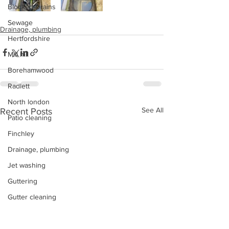
Blocked Drains
Sewage
Drainage, plumbing
Hertfordshire
Mill hill
Borehamwood
Radlett
North london
See All
Recent Posts
Patio cleaning
Finchley
Drainage, plumbing
Jet washing
Guttering
Gutter cleaning