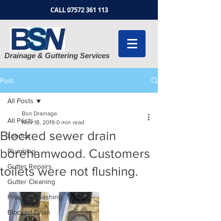
CALL
07572 361 113
Drainage & Guttering Services
Post
All Posts
Bsn Drainage
All Posts
Nov 18, 2019
0 min read
Blocked sewer drain
London
borehamwood. Customers
Plumbing
Gutter Repairs
toilets were not flushing.
Gutter Cleaning
Pressure washing
Blocked Drain