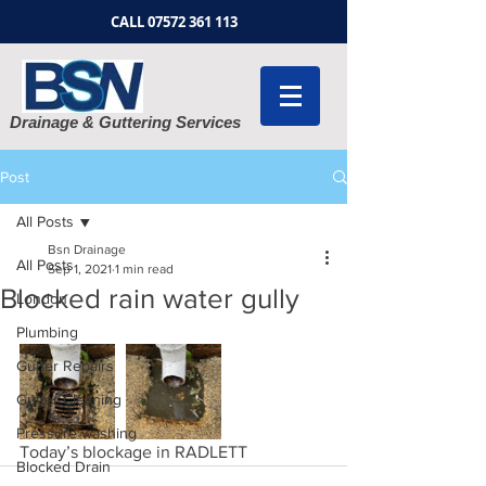
CALL
07572 361 113
Drainage & Guttering Services
Post
All Posts
Bsn Drainage
All Posts
Sep 1, 2021
1 min read
Blocked rain water gully
London
Plumbing
Gutter Repairs
Gutter Cleaning
Pressure washing
Today’s blockage in RADLETT 
Blocked Drain