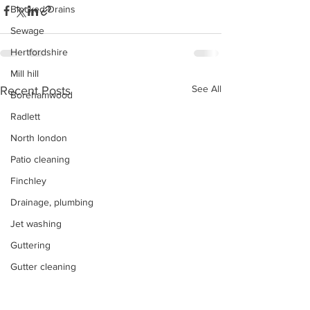
Blocked Drains
Sewage
Hertfordshire
Mill hill
See All
Recent Posts
Borehamwood
Radlett
North london
Patio cleaning
Finchley
Drainage, plumbing
Jet washing
Guttering
Gutter cleaning