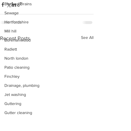
Blocked Drains
Sewage
Hertfordshire
Mill hill
See All
Recent Posts
Borehamwood
Radlett
North london
Patio cleaning
Finchley
Drainage, plumbing
Jet washing
Guttering
Gutter cleaning