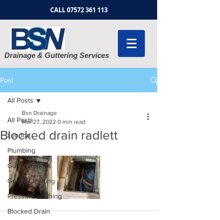
CALL
07572 361 113
Drainage & Guttering Services
Post
All Posts
Bsn Drainage
All Posts
Mar 27, 2022
0 min read
Blocked drain radlett
London
Plumbing
Gutter Repairs
Gutter Cleaning
Pressure washing
Blocked Drain