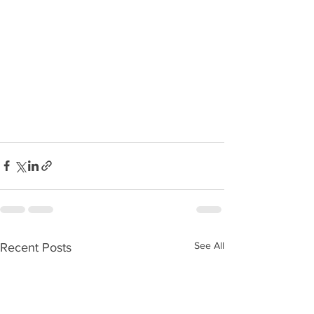
See All
Recent Posts