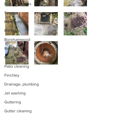
Blocked Drains
Sewage
Hertfordshire
Mill hill
Borehamwood
Radlett
North london
Patio cleaning
Finchley
Drainage, plumbing
Jet washing
Guttering
Gutter cleaning