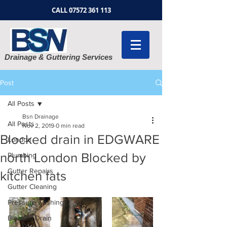
CALL
07572 361 113
Drainage & Guttering Services
Post
All Posts
Bsn Drainage
All Posts
Nov 2, 2019
0 min read
Blocked drain in EDGWARE
London
north London Blocked by
Plumbing
Gutter Repairs
kitchen fats
Gutter Cleaning
Pressure washing
Blocked Drain