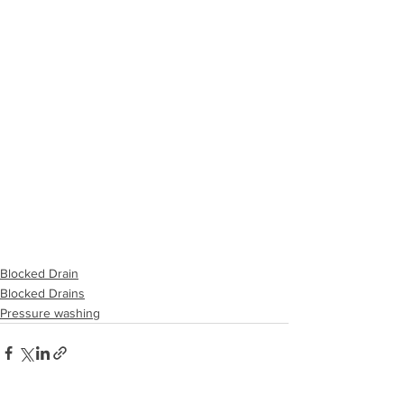
Blocked Drain
Blocked Drains
Pressure washing