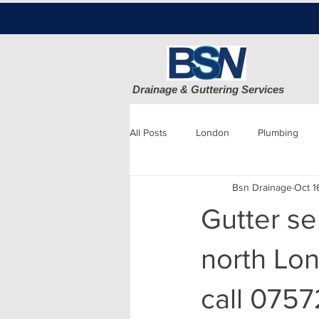
Drainage & Guttering Services
All Posts
London
Plumbing
Bsn Drainage
Oct 1
Blocked Drains
Sewage
Gutter se
Patio cleaning
Finchley
D
north Lon
call 0757