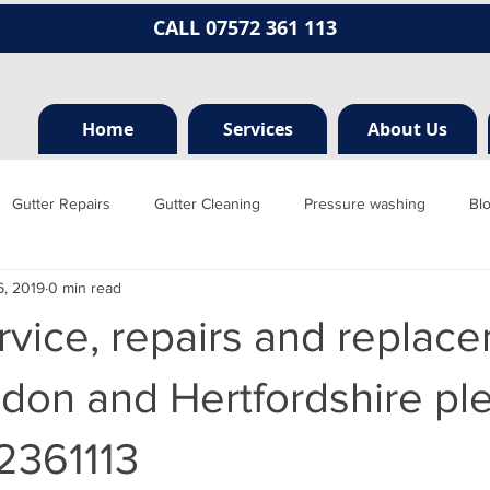
CALL 07572 361 113
Home
Services
About Us
Gutter Repairs
Gutter Cleaning
Pressure washing
Bl
6, 2019
0 min read
Hertfordshire
Mill hill
Borehamwood
Radlett
Nort
rvice, repairs and replace
rainage, plumbing
Jet washing
Guttering
Gutter cleani
don and Hertfordshire pl
2361113