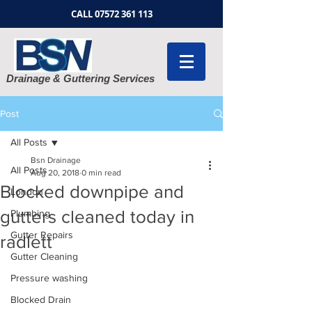
CALL
07572 361 113
Drainage & Guttering Services
Post
All Posts
Bsn Drainage
All Posts
Aug 20, 2018
0 min read
Blocked downpipe and
London
gutters cleaned today in
Plumbing
Gutter Repairs
radlett
Gutter Cleaning
Pressure washing
Blocked Drain