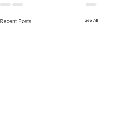
See All
Recent Posts