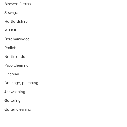
Blocked Drains
Sewage
Hertfordshire
Mill hill
Borehamwood
Radlett
North london
Patio cleaning
Finchley
Drainage, plumbing
Jet washing
Guttering
Gutter cleaning