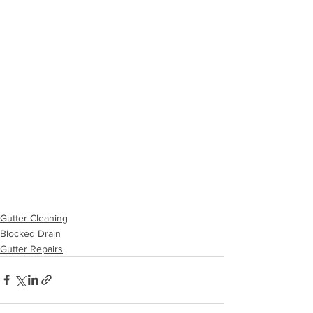
Gutter Cleaning
Blocked Drain
Gutter Repairs