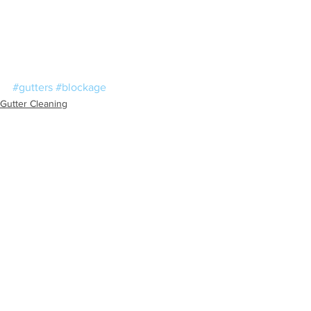
#gutters
#blockage
Gutter Cleaning
Blocked Drains
See All
Recent Posts