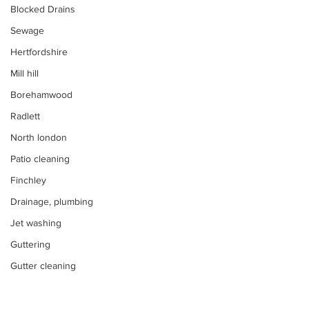
Blocked Drains
Sewage
Hertfordshire
Mill hill
Borehamwood
Radlett
North london
Patio cleaning
Finchley
Drainage, plumbing
Jet washing
Guttering
Gutter cleaning