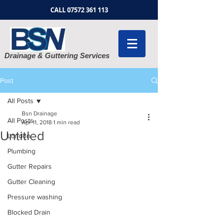
CALL
07572 361 113
Drainage & Guttering Services
Post
All Posts
Bsn Drainage
All Posts
Apr 11, 2018
1 min read
Untitled
London
Plumbing
Gutter Repairs
Gutter Cleaning
Pressure washing
Blocked Drain