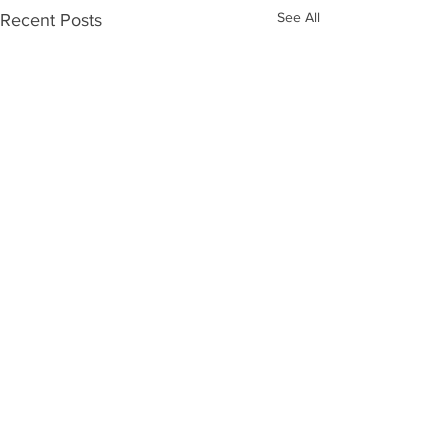
See All
Recent Posts
Comments