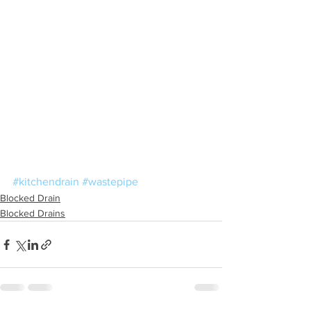
#kitchendrain
#wastepipe
Blocked Drain
Blocked Drains