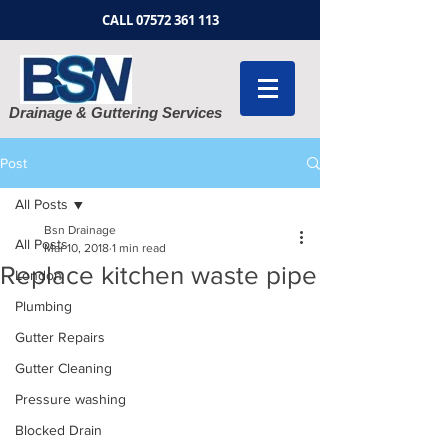
CALL
07572 361 113
Drainage & Guttering Services
Post
All Posts
Bsn Drainage
All Posts
Mar 10, 2018
1 min read
Replace kitchen waste pipe
London
Plumbing
Gutter Repairs
Gutter Cleaning
Pressure washing
Blocked Drain