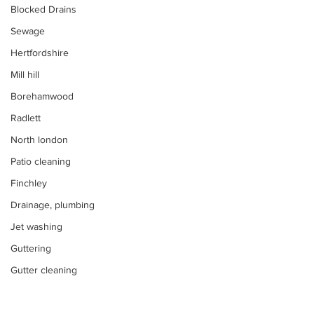
Blocked Drains
Sewage
Hertfordshire
Mill hill
Borehamwood
Radlett
North london
Patio cleaning
Finchley
Drainage, plumbing
Jet washing
Guttering
Gutter cleaning