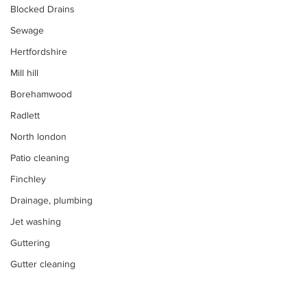
Blocked Drains
Sewage
Hertfordshire
Mill hill
Borehamwood
Radlett
North london
Patio cleaning
Finchley
Drainage, plumbing
Jet washing
Guttering
Gutter cleaning