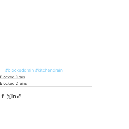
#blockeddrain
#kitchendrain
Blocked Drain
Blocked Drains
See All