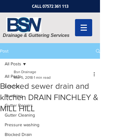
CALL
07572 361 113
Drainage & Guttering Services
Post
All Posts
Bsn Drainage
All Posts
Mar 5, 2018
1 min read
Blocked sewer drain and
London
kitchen DRAIN FINCHLEY &
Plumbing
Gutter Repairs
MILL HILL
Gutter Cleaning
Pressure washing
Blocked Drain