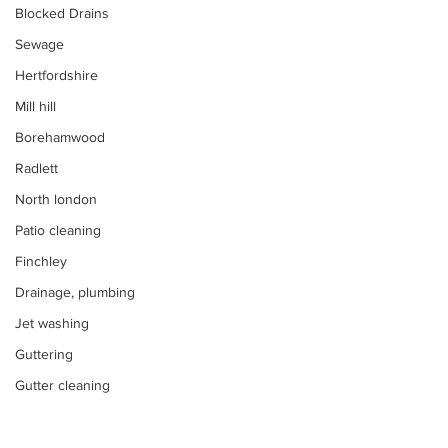
Blocked Drains
Sewage
Hertfordshire
Mill hill
Borehamwood
Radlett
North london
Patio cleaning
Finchley
Drainage, plumbing
Jet washing
Guttering
Gutter cleaning