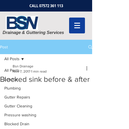
CALL
07572 361 113
Drainage & Guttering Services
Post
All Posts
Bsn Drainage
All Posts
Nov 7, 2017
1 min read
Blocked sink before & after
London
Plumbing
Gutter Repairs
Gutter Cleaning
Pressure washing
Blocked Drain