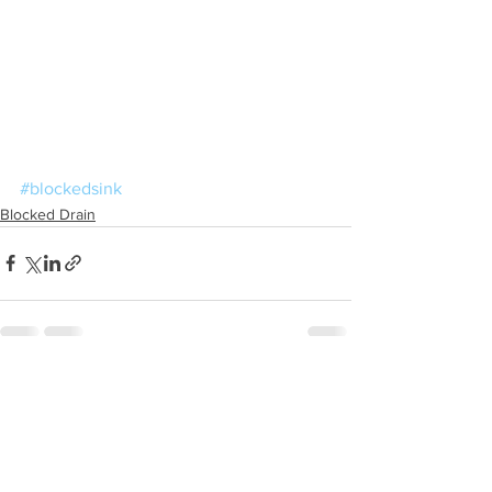
#blockedsink
Blocked Drain
See All
Recent Posts