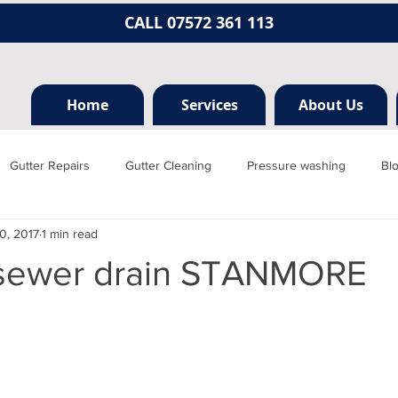
CALL 07572 361 113
Home
Services
About Us
Gutter Repairs
Gutter Cleaning
Pressure washing
Bl
0, 2017
1 min read
Hertfordshire
Mill hill
Borehamwood
Radlett
Nort
sewer drain STANMORE
rainage, plumbing
Jet washing
Guttering
Gutter cleani