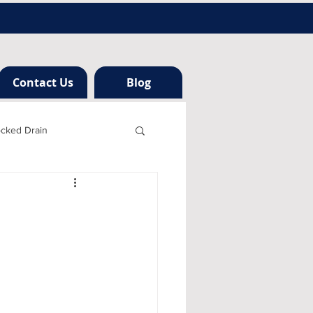
Contact Us
Blog
ocked Drain
h london
ng