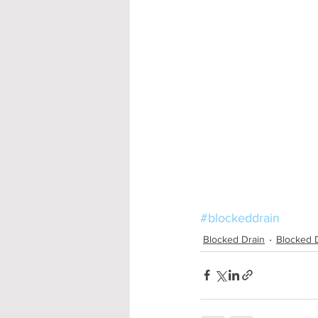
#blockeddrain
Blocked Drain
Blocked 