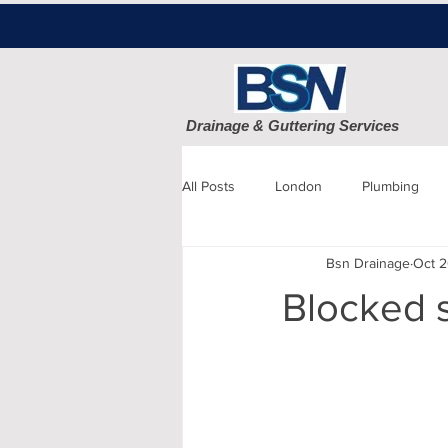
Drainage & Guttering Services
All Posts
London
Plumbing
Bsn Drainage
Oct 2
Blocked Drains
Sewage
Blocked 
Patio cleaning
Finchley
D