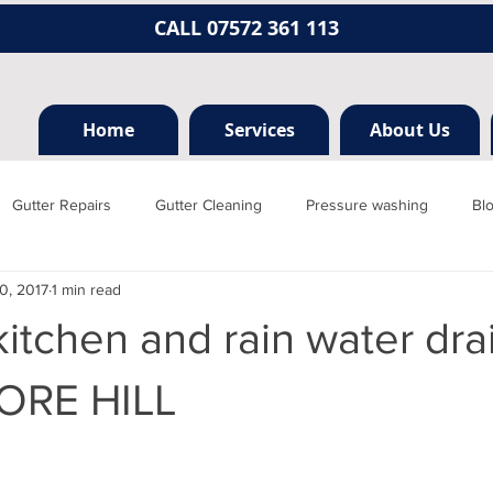
CALL 07572 361 113
Home
Services
About Us
Gutter Repairs
Gutter Cleaning
Pressure washing
Bl
0, 2017
1 min read
Hertfordshire
Mill hill
Borehamwood
Radlett
Nort
itchen and rain water drai
rainage, plumbing
Jet washing
Guttering
Gutter cleani
RE HILL