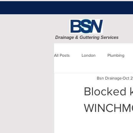
Drainage & Guttering Services
All Posts
London
Plumbing
Bsn Drainage
Oct 2
Blocked Drains
Sewage
Blocked k
Patio cleaning
Finchley
D
WINCHMO