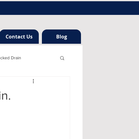
Contact Us
Blog
ocked Drain
h london
n.
ng