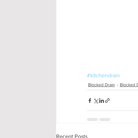
#kitchendrain
Blocked Drain
Blocked 
Recent Posts