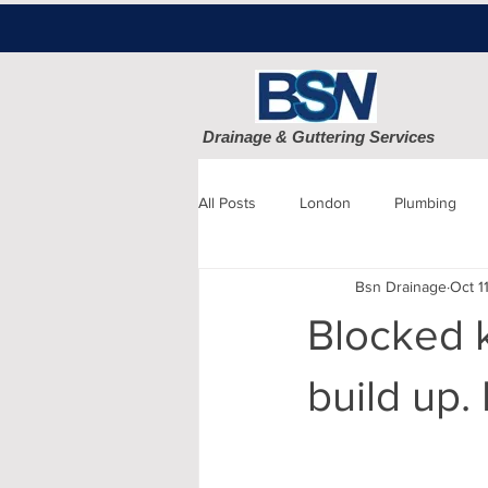
Drainage & Guttering Services
All Posts
London
Plumbing
Bsn Drainage
Oct 1
Blocked Drains
Sewage
Blocked k
Patio cleaning
Finchley
D
build up.