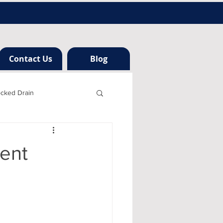
Contact Us
Blog
ocked Drain
h london
gent
ng