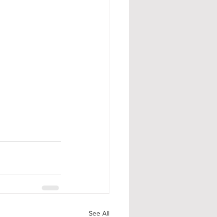
See All