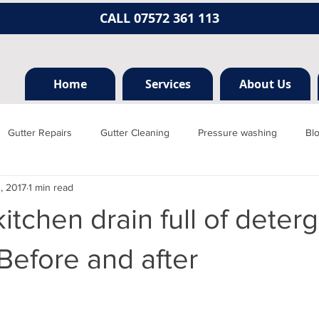
CALL 07572 361 113
Home
Services
About Us
Gutter Repairs
Gutter Cleaning
Pressure washing
Bl
1, 2017
1 min read
Hertfordshire
Mill hill
Borehamwood
Radlett
Nort
itchen drain full of deter
rainage, plumbing
Jet washing
Guttering
Gutter cleani
 Before and after