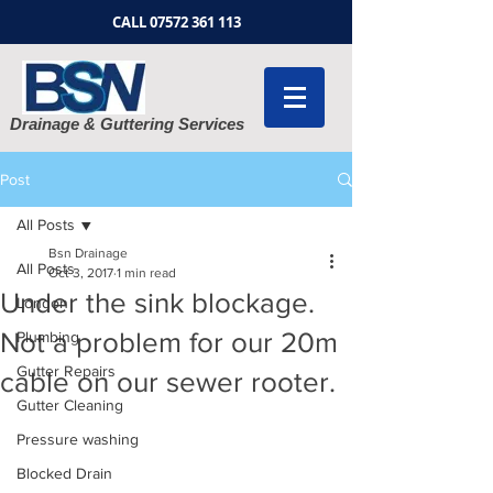
CALL
07572 361 113
Drainage & Guttering Services
Post
All Posts
Bsn Drainage
All Posts
Oct 3, 2017
1 min read
Under the sink blockage.
London
Not a problem for our 20m
Plumbing
Gutter Repairs
cable on our sewer rooter.
Gutter Cleaning
Pressure washing
Blocked Drain