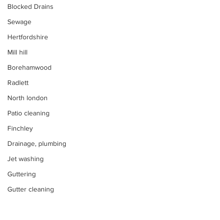
Blocked Drains
Sewage
Hertfordshire
Mill hill
Borehamwood
Radlett
North london
Patio cleaning
Finchley
Drainage, plumbing
Jet washing
Guttering
Gutter cleaning