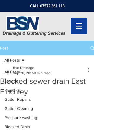
CALL
07572 361 113
Drainage & Guttering Services
Post
All Posts
Bsn Drainage
All Posts
Sep 28, 2017
0 min read
Blocked sewer drain East
London
Finchley
Plumbing
Gutter Repairs
Gutter Cleaning
Pressure washing
Blocked Drain