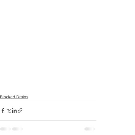
Blocked Drains