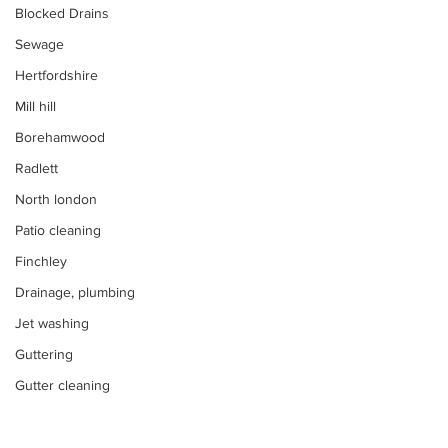
Blocked Drains
Sewage
Hertfordshire
Mill hill
Borehamwood
Radlett
North london
Patio cleaning
Finchley
Drainage, plumbing
Jet washing
Guttering
Gutter cleaning