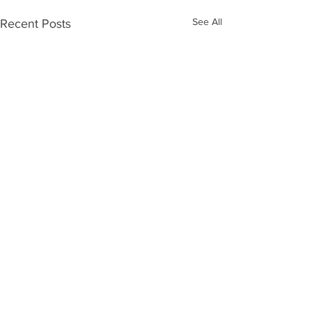
See All
Recent Posts
Comments