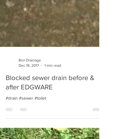
Bsn Drainage
Dec 19, 2017
1 min read
Blocked sewer drain before &
after EDGWARE
#drain #sewer #toilet