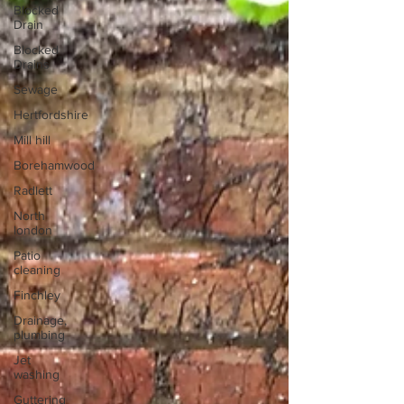
Blocked
Drain
Blocked
Drains
Sewage
Hertfordshire
Mill hill
Borehamwood
Radlett
North
london
Patio
cleaning
Finchley
Drainage,
plumbing
Jet
washing
Guttering