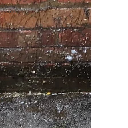
Gutter
cleaning