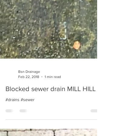
Bsn Drainage
Feb 22, 2018
1 min read
Blocked sewer drain MILL HILL
#drains #sewer