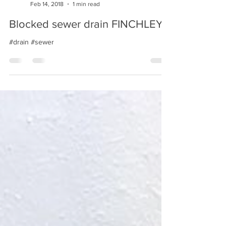
Bsn Drainage
Feb 14, 2018
1 min read
Blocked sewer drain FINCHLEY
#drain #sewer