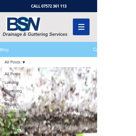
CALL
07572 361 113
Drainage & Guttering Services
Blog
All Posts
All Posts
London
Plumbing
Gutter
Repairs
Gutter
Cleaning
Pressure
washing