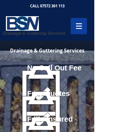
CALL
07572 361 113
Drainage & Guttering Services
Drainage & Guttering Services
No Call Out Fee
Free Quotes
Fully Insured