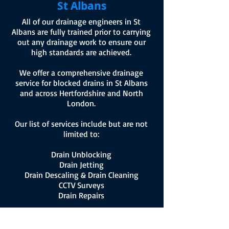
St Albans
All of our drainage engineers in St
Albans are fully trained prior to carrying
out any drainage work to ensure our
high standards are achieved.
We offer a comprehensive drainage
service for blocked drains in St Albans
and across Hertfordshire and North
London.
Our list of services include but are not
limited to:
Drain Unblocking
Drain Jetting
Drain Descaling & Drain Cleaning
CCTV Surveys
Drain Repairs
For more information on how we can
assist with blocked drains in St