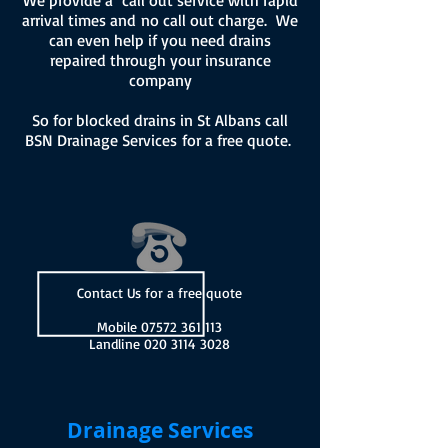
We provide a call out service with rapid
arrival times and no call out charge. We
can even help if you need drains
repaired through your insurance
company
So for blocked drains in St Albans call
BSN Drainage Services for a free quote.
Contact Us for a free quote
Mobile
07572 361 113
Landline
020 3114 3028
Drainage Services