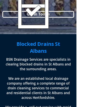
Get In Touch
Blocked Drains
St
Albans
BSN Drainage Services are specialists in
clearing blocked drains in St Albans and
the surrounding areas.
We are an established local drainage
company offering a complete range of
drain cleaning services to commercial
and residential clients in St Albans and
across Hertfordshire.