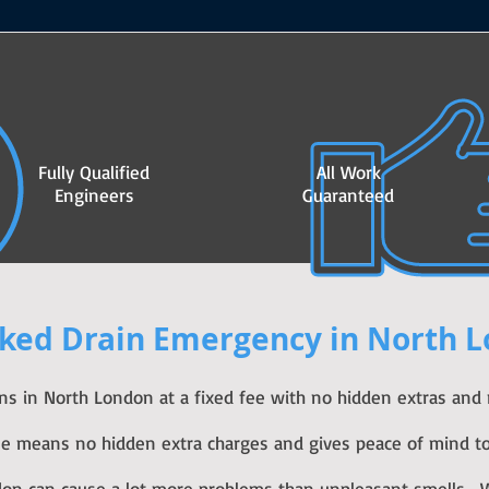
Fully Qualified
All Work
Engineers
Guaranteed
ked Drain Emergency in North 
ins in North London at a fixed fee with no hidden extras and
fee means no hidden extra charges and gives peace of mind to
don can cause a lot more problems than unpleasant smells. W