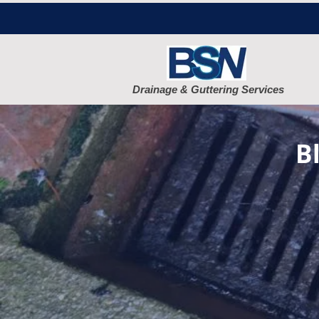
Drainage & Guttering Services
B