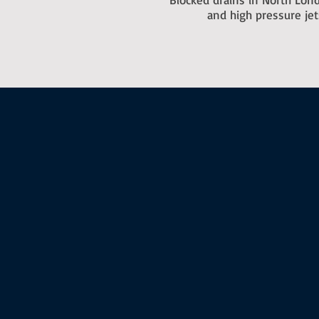
and high pressure je