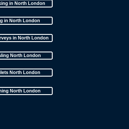
king in North London
ng in North London
rveys in North London
aling North London
ilets North London
aning North London