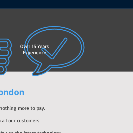
Over 15 Years
Experience
London
 nothing more to pay.
 all our customers.
e use the latest technology