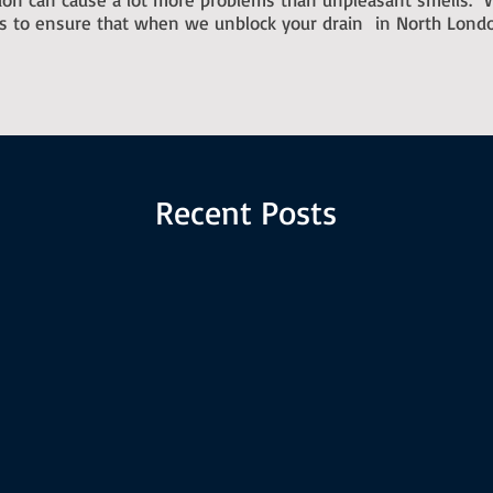
ts to ensure that when we unblock your drain in North Londo
Recent Posts