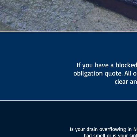
If you have a blocke
obligation quote. All 
clear a
Is your drain overflowing in N
bad smell or is your si