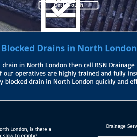
Get In Touch
Blocked Drains in North London
d drain in North London then call BSN Drainage S
of our operatives are highly trained and fully in
ny blocked drain in North London quickly and effi
Drainage Serv
orth London, is there a
nk slow to empty?