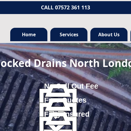
CALL 07572 361 113
Home
Services
About Us
locked Drains North Lond
No Call Out Fee
Free Quotes
Fully Insured