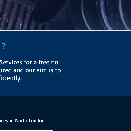
 ?
ervices for a free no
sured and our aim is to
ciently.
ices in North London