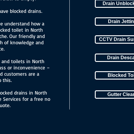
Drain Unbloc
ave blocked drains.
Drain Jetti
we understand how a
cked toilet in North
he. Our friendly and
CCTV Drain Su
lth of knowledge and
e.
Drain Desc
and toilets in North
uss or inconvenience –
ed customers are a
Blocked To
 this.
locked drains in North
Gutter Cle
 Services for a free no
uote.