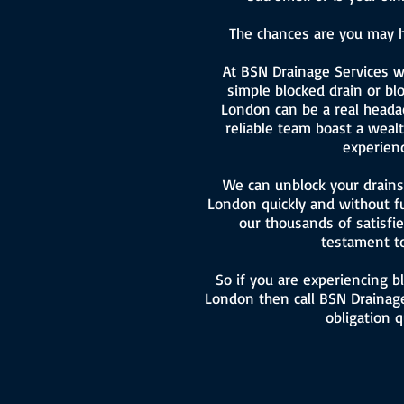
The chances are you may h
At BSN Drainage Services 
simple blocked drain or blo
London can be a real headac
reliable team boast a wea
experienc
We can unblock your drains 
London quickly and without f
our thousands of satisfi
testament to
So if you are experiencing b
London then call BSN Drainage
obligation q