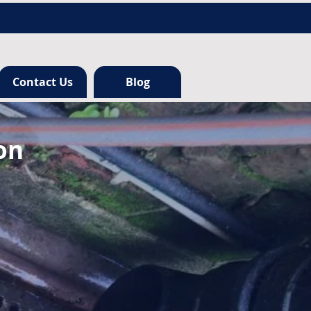
Contact Us
Blog
on