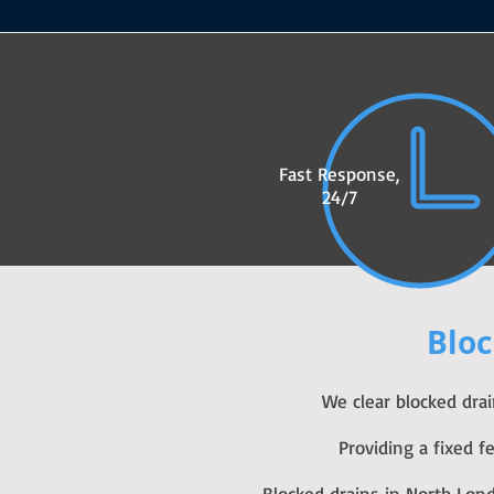
Fast Response,
24/7
Bloc
We clear blocked dra
Providing a fixed 
Blocked drains in North Lon