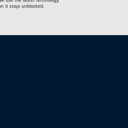
n it stays unblocked.