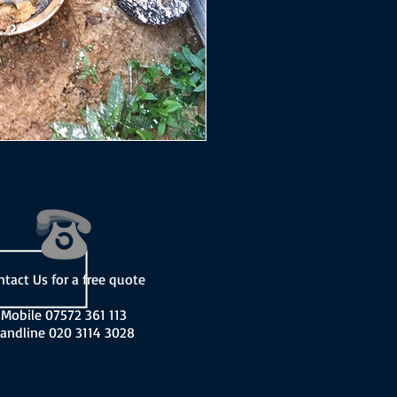
ntact Us for a free quote
Mobile 07572 361 113
andline 020 3114 3028