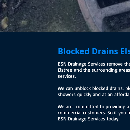
Blocked Drains El
BSN Drainage Services remove the 
Elstree and the surrounding areas 
services.
We can unblock blocked drains, bl
showers quickly and at an affordab
We are committed to providing a r
commercial customers. So if you ha
BSN Drainage Services today.