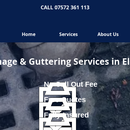
CALL 07572 361 113
Home
Services
About Us
age & Guttering Services in E
No Call Out Fee
Free Quotes
Fully Insured