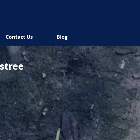
Contact Us
Blog
lstree