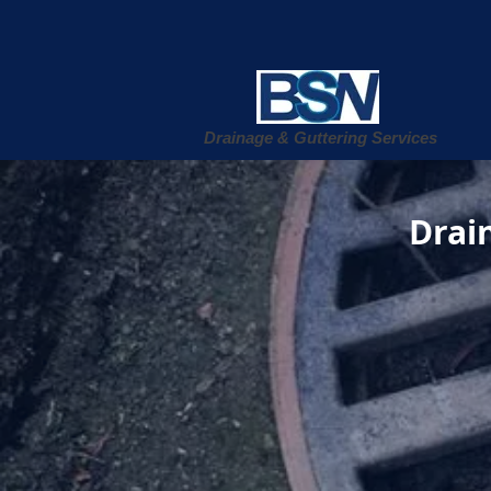
Drainage & Guttering Services
Drain