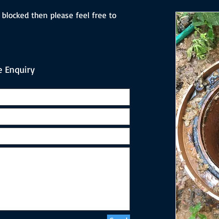
 blocked then please feel free to
 Enquiry