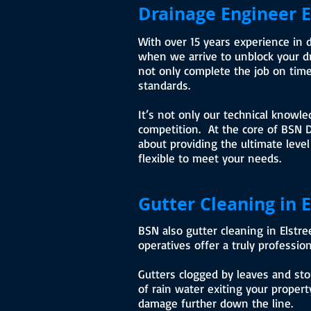
Drainage Engineer E
With over 15 years experience in 
when we arrive to unblock your dra
not only complete the job on time
standards.
It’s not only our technical knowle
competition. At the core of BSN D
about providing the ultimate level
flexible to meet your needs.
Gutter Cleaning in E
BSN also gutter cleaning in Elstr
operatives offer a truly profession
Gutters clogged by leaves and sto
of rain water exiting your property
damage further down the line.