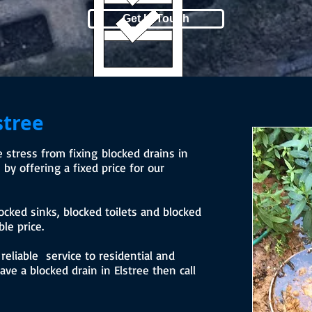
Get In Touch
stree
stress from fixing blocked drains in
by offering a fixed price for our
ocked sinks, blocked toilets and blocked
le price.
eliable service to residential and
ve a blocked drain in Elstree then call