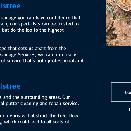
lstree
drainage you can have confidence that
in, our specialists can be trusted to
 but do the job to the highest
dge that sets us apart from the
rainage Services, we care intensely
 of service that’s both professional and
lstree
Co
ee and the surrounding areas. Our
al gutter cleaning and repair service.
L
rm debris will obstruct the free-flow
, which could lead to all sorts of