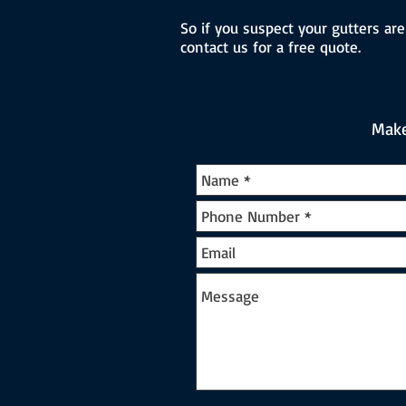
So if you suspect your gutters are
contact us for a free quote.
Make