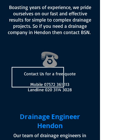
Boasting years of experience, we pride
ourselves on our fast and effective
results for simple to complex drainage
projects. So if you need a drainage
company in Hendon then contact BSN.
Contact Us for a free quote
Mobile
07572 361 113
Landline
020 3114 3028
Drainage Engineer
Hendon
Our team of drainage engineers in