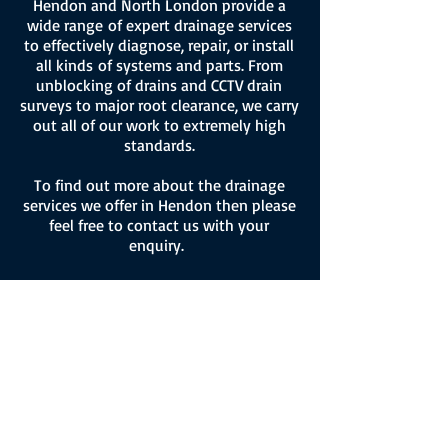
Hendon and North London provide a
wide range of expert drainage services
to effectively diagnose, repair, or install
all kinds of systems and parts. From
unblocking of drains and CCTV drain
surveys to major root clearance, we carry
out all of our work to extremely high
standards.
To find out more about the drainage
services we offer in Hendon then please
feel free to contact us with your
enquiry.
Gutter Cleaning
Hendon
BSN also provide a high quality gutter
cleaning service in Hendon and North
London.