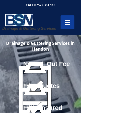
CALL
07572 361 113
Drainage & Guttering Services
Drainage & Guttering Services in
Hendon
No Call Out Fee
Free Quotes
Fully Insured