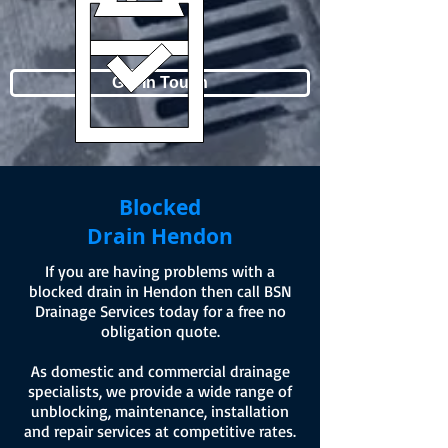
Get In Touch
Blocked
Drain Hendon
If you are having problems with a
blocked drain in Hendon then call BSN
Drainage Services today for a free no
obligation quote.
As domestic and commercial drainage
specialists, we provide a wide range of
unblocking, maintenance, installation
and repair services at competitive rates.